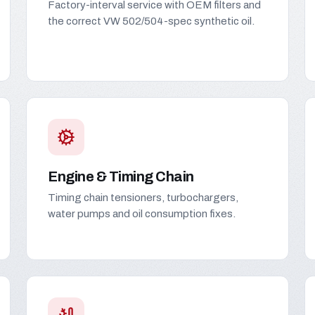
Factory-interval service with OEM filters and
the correct VW 502/504-spec synthetic oil.
Engine & Timing Chain
Timing chain tensioners, turbochargers,
water pumps and oil consumption fixes.