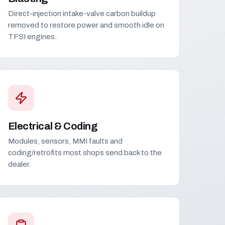
Direct-injection intake-valve carbon buildup
removed to restore power and smooth idle on
TFSI engines.
Electrical & Coding
Modules, sensors, MMI faults and
coding/retrofits most shops send back to the
dealer.