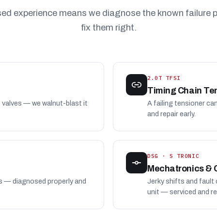
sed experience means we diagnose the known failure p
fix them right.
2.0T TFSI
Timing Chain Te
e valves — we walnut-blast it
A failing tensioner ca
and repair early.
DSG · S TRONIC
Mechatronics & 
es — diagnosed properly and
Jerky shifts and fault
unit — serviced and re