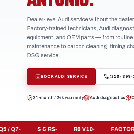
Dealer-level Audi service without the deale
Factory-trained technicians, Audi diagnost
equipment, and OEM parts — from routine
maintenance to carbon cleaning, timing ch
DSG service.
BOOK AUDI SERVICE
(210) 399
24-month / 24k warranty
Audi diagnostics
O
Q7
S & RS
R8 V10
FACTORY-TR