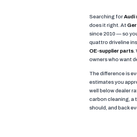
Searching for
Audi 
does it right. At
Ger
since 2010 — so you
quattro driveline i
OE-supplier parts
.
owners who want dea
The difference is e
estimates you approv
well below dealer r
carbon cleaning, a 
should, and back ev