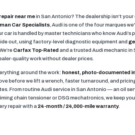
repair near me
in San Antonio? The dealership isn't your 
man Car Specialists
, Audi is one of the four marques w
r car is handled by master technicians who know Audi’s 
nside out, using factory-level diagnostic equipment and
ge
 We're
Carfax Top-Rated
and a trusted Audi mechanic in 
ler-quality work without dealer prices.
verything around the work:
honest, photo-documented i
e before we lift a wrench, faster turnaround, and pricing
ates. From routine Audi service in San Antonio — an oil se
timing chain tensioner or DSG mechatronics, we keep your 
ery repair with a
24-month / 24,000-mile warranty
.