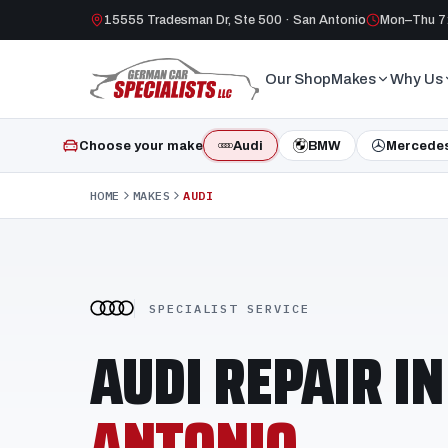
15555 Tradesman Dr, Ste 500 · San Antonio
Mon–Thu 7:
Our Shop
Makes
Why Us
Choose your make
Audi
BMW
Mercede
HOME
MAKES
AUDI
SPECIALIST SERVICE
AUDI REPAIR I
ANTONIO.