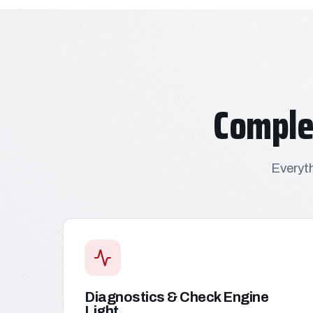
Comple
Everyth
Diagnostics & Check Engine
Light