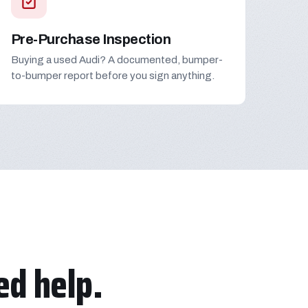
Pre-Purchase Inspection
Buying a used Audi? A documented, bumper-
to-bumper report before you sign anything.
d help.