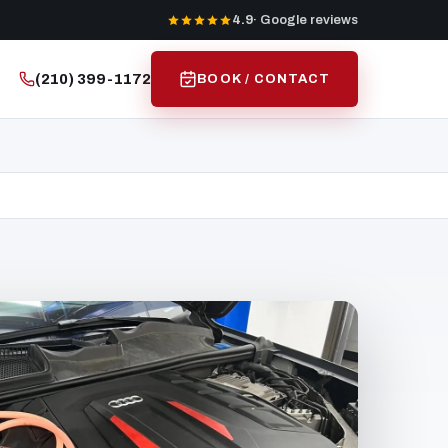
4.9
· Google reviews
(210) 399-1172
BOOK / CONTACT