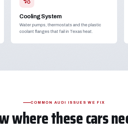
Cooling System
Water pumps, thermostats and the plastic
coolant flanges that fail in Texas heat.
COMMON AUDI ISSUES WE FIX
w where these cars nee