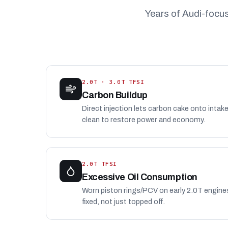
Years of Audi-focu
2.0T · 3.0T TFSI
Carbon Buildup
Direct injection lets carbon cake onto intak
clean to restore power and economy.
2.0T TFSI
Excessive Oil Consumption
Worn piston rings/PCV on early 2.0T engin
fixed, not just topped off.