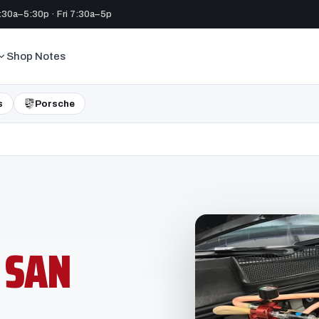
30a–5:30p · Fri 7:30a–5p
Shop Notes
s
Porsche
N
SAN