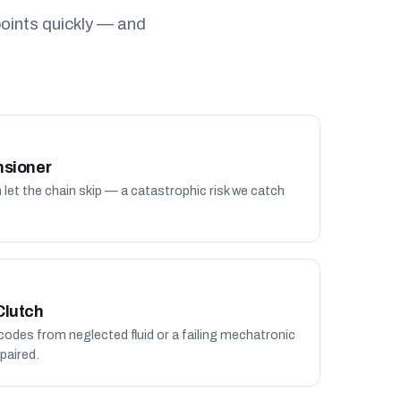
oints quickly — and
nsioner
n let the chain skip — a catastrophic risk we catch
Clutch
 codes from neglected fluid or a failing mechatronic
paired.