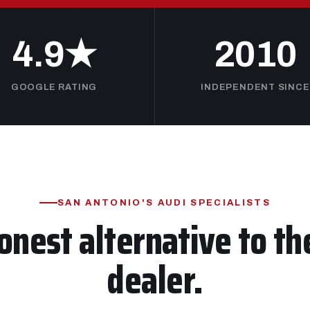
4.9★
2010
GOOGLE RATING
INDEPENDENT SINCE
SAN ANTONIO'S AUDI SPECIALISTS
onest alternative to th
dealer.