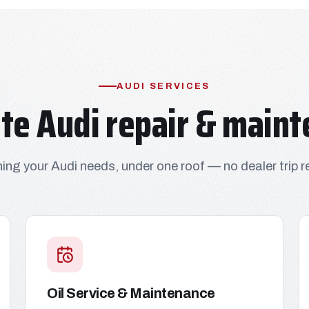
AUDI SERVICES
te Audi repair & maint
ing your Audi needs, under one roof — no dealer trip r
Oil Service & Maintenance