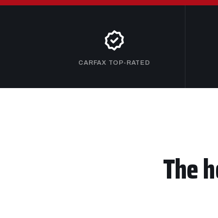
CARFAX TOP-RATED
The h