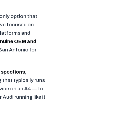
only option that
e've focused on
platforms and
nuine OEM and
San Antonio for
nspections
,
 that typically runs
rvice on an A4 — to
Audi running like it