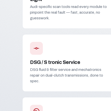
Audi-specific scan tools read every module to
pinpoint the real fault — fast, accurate, no
guesswork.
DSG / S tronic Service
DSG fluid & filter service and mechatronics
repair on dual-clutch transmissions, done to
spec.