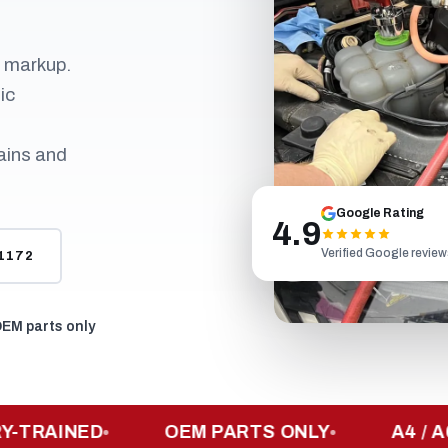
r markup.
ic
ains and
Google Rating
4.9
Verified Google revie
-1172
EM parts only
AINED
OEM PARTS ONLY
A4 / A6