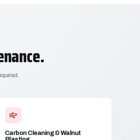
enance.
equired.
Carbon Cleaning & Walnut
Blasting