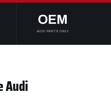
OEM
AUDI PARTS ONLY
e Audi