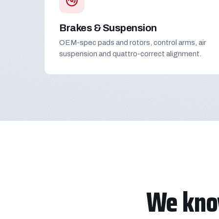
Brakes & Suspension
OEM-spec pads and rotors, control arms, air
suspension and quattro-correct alignment.
We kno