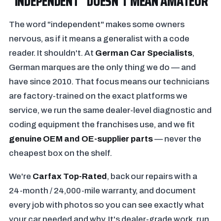
"INDEPENDENT" DOESN'T MEAN AMATEUR
The word "independent" makes some owners
nervous, as if it means a generalist with a code
reader. It shouldn't. At
German Car Specialists
,
German marques are the only thing we do — and
have since 2010. That focus means our technicians
are factory-trained on the exact platforms we
service, we run the same dealer-level diagnostic and
coding equipment the franchises use, and we fit
genuine OEM and OE-supplier parts
— never the
cheapest box on the shelf.
We're
Carfax Top-Rated
, back our repairs with a
24-month / 24,000-mile warranty, and document
every job with photos so you can see exactly what
your car needed and why. It's dealer-grade work, run