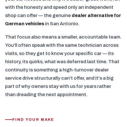
with the honesty and speed only an independent
shop can offer — the genuine
dealer alternative for
German vehicles
in San Antonio.
That focus also means a smaller, accountable team.
You'll often speak with the same technician across
visits, so they get to know your specific car — its
history, its quirks, what was deferred last time. That
continuity is something a high-turnover dealer
service drive structurally can't offer, and it's a big
part of why owners stay with us for years rather
than dreading the next appointment.
FIND YOUR MAKE