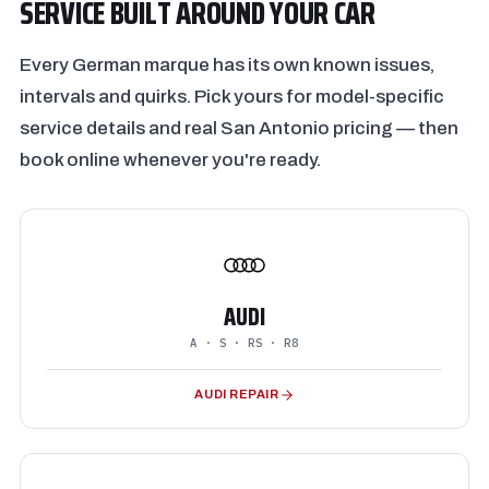
SERVICE BUILT AROUND YOUR CAR
Every German marque has its own known issues,
intervals and quirks. Pick yours for model-specific
service details and real San Antonio pricing — then
book online whenever you're ready.
AUDI
A · S · RS · R8
AUDI REPAIR