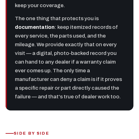
keep your coverage.
The one thing that protects you is
documentation
: keep itemized records of
every service, the parts used, and the
mileage. We provide exactly that on every
visit — a digital, photo-backed record you
can hand to any dealer if a warranty claim
ever comes up. The only time a
manufacturer can deny a claim is if it proves
a specific repair or part directly caused the
failure — and that's true of dealer work too.
SIDE BY SIDE