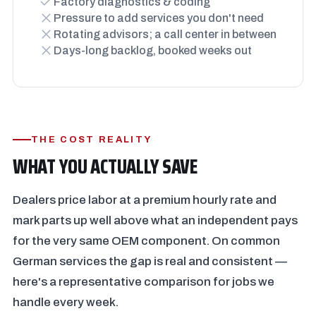
Factory diagnostics & coding
Pressure to add services you don't need
Rotating advisors; a call center in between
Days-long backlog, booked weeks out
THE COST REALITY
WHAT YOU ACTUALLY SAVE
Dealers price labor at a premium hourly rate and
mark parts up well above what an independent pays
for the very same OEM component. On common
German services the gap is real and consistent —
here's a representative comparison for jobs we
handle every week.