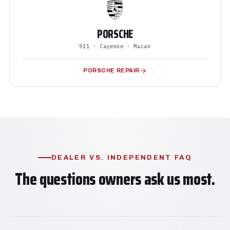
PORSCHE
911 · Cayenne · Macan
PORSCHE REPAIR
DEALER VS. INDEPENDENT FAQ
The questions owners ask us most.