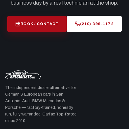
business day by a real technician at the shop.
BOOK / CONTACT
(210) 399-1172
The independent dealer alternative for
German & European cars in San
Antonio. Audi, BMW, Mercedes &
Porsche — factory-trained, honestly
run, fully warrantied. Carfax Top-Rated
since 2010.