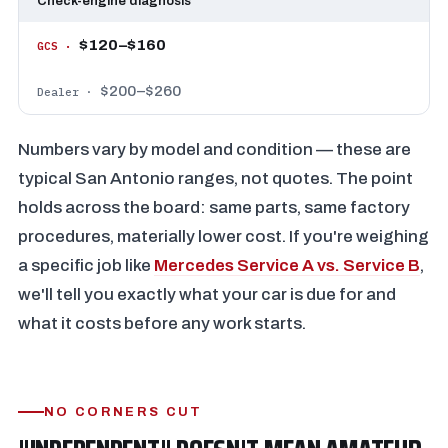
Check-engine diagnosis
$120–$160
$200–$260
Numbers vary by model and condition — these are
typical San Antonio ranges, not quotes. The point
holds across the board: same parts, same factory
procedures, materially lower cost. If you're weighing
a specific job like
Mercedes Service A vs. Service B
,
we'll tell you exactly what your car is due for and
what it costs before any work starts.
NO CORNERS CUT