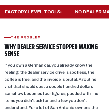
ACTORY-LEVEL TOOLS
NO DEALER MARK
THE PROBLEM
WHY DEALER SERVICE STOPPED MAKING
SENSE
If you own a German car, you already know the
feeling: the dealer service drive is spotless, the
coffee is free, and the invoice is brutal. A routine
visit that should cost a couple hundred dollars
somehow becomes four figures, padded with line
items you didn't ask for and a few you don't
understand. For a lot of San Antonio owners, the