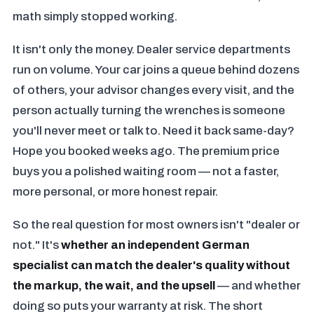
math simply stopped working.
It isn't only the money. Dealer service departments
run on volume. Your car joins a queue behind dozens
of others, your advisor changes every visit, and the
person actually turning the wrenches is someone
you'll never meet or talk to. Need it back same-day?
Hope you booked weeks ago. The premium price
buys you a polished waiting room — not a faster,
more personal, or more honest repair.
So the real question for most owners isn't "dealer or
not." It's
whether an independent German
specialist can match the dealer's quality without
the markup, the wait, and the upsell
— and whether
doing so puts your warranty at risk. The short