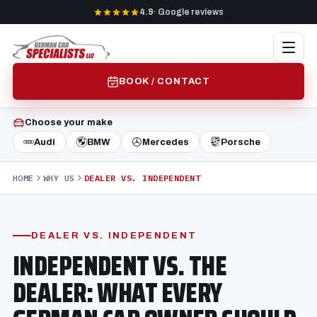
4.9
· Google reviews
BOOK / CONTACT
Choose your make
Audi
BMW
Mercedes
Porsche
HOME
WHY US
DEALER VS. INDEPENDENT
DEALER VS. INDEPENDENT
INDEPENDENT VS. THE
DEALER: WHAT EVERY