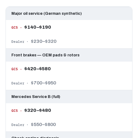
Major oil service (German synthetic)
$140–$190
$230–$320
Front brakes — OEM pads & rotors
$420–$580
$700–$950
Mercedes Service B (full)
$320–$480
$550–$800