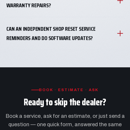
WARRANTY REPAIRS?
CAN AN INDEPENDENT SHOP RESET SERVICE
REMINDERS AND DO SOFTWARE UPDATES?
BOOK · ESTIMATE · ASK
Ready to skip the dealer?
Book a service, ask for an estimate, or just send a
question — one quick form, answered the same