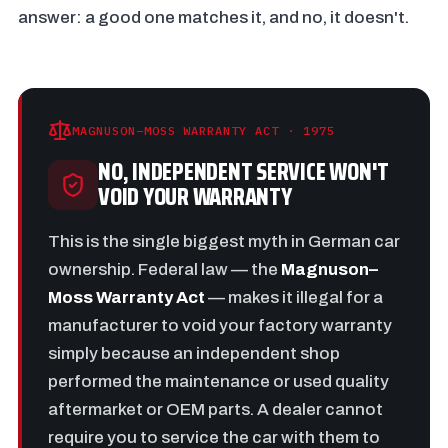
answer: a good one matches it, and no, it doesn't.
MAGNUSON–MOSS WARRANTY ACT · 1975
NO, INDEPENDENT SERVICE WON'T
VOID YOUR WARRANTY
This is the single biggest myth in German car
ownership. Federal law — the
Magnuson–
Moss Warranty Act
— makes it illegal for a
manufacturer to void your factory warranty
simply because an independent shop
performed the maintenance or used quality
aftermarket or OEM parts. A dealer cannot
require you to service the car with them to