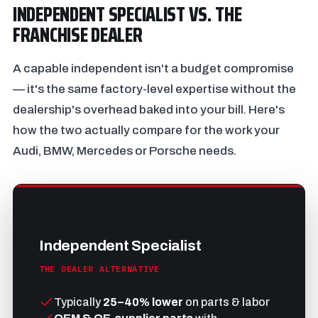
INDEPENDENT SPECIALIST VS. THE
FRANCHISE DEALER
A capable independent isn't a budget compromise
— it's the same factory-level expertise without the
dealership's overhead baked into your bill. Here's
how the two actually compare for the work your
Audi, BMW, Mercedes or Porsche needs.
Independent Specialist
THE DEALER ALTERNATIVE
Typically
25–40% lower
on parts & labor