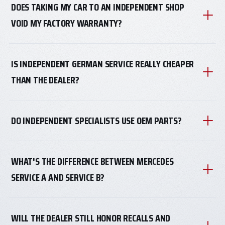
DOES TAKING MY CAR TO AN INDEPENDENT SHOP
VOID MY FACTORY WARRANTY?
IS INDEPENDENT GERMAN SERVICE REALLY CHEAPER
THAN THE DEALER?
DO INDEPENDENT SPECIALISTS USE OEM PARTS?
WHAT'S THE DIFFERENCE BETWEEN MERCEDES
SERVICE A AND SERVICE B?
WILL THE DEALER STILL HONOR RECALLS AND