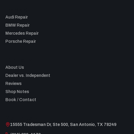
By Make
Audi Repair
BMW Repair
Mercedes Repair
Porsche Repair
Company
About Us
Dealer vs. Independent
Reviews
Shop Notes
Book / Contact
Visit the shop
15555 Tradesman Dr, Ste 500, San Antonio, TX 78249