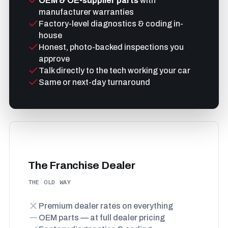
OEM & OE-supplier parts
with
manufacturer warranties
Factory-level diagnostics & coding in-
house
Honest, photo-backed inspections you
approve
Talk directly to the tech working your car
Same or next-day turnaround
The Franchise Dealer
THE OLD WAY
Premium dealer rates on everything
OEM parts — at full dealer pricing