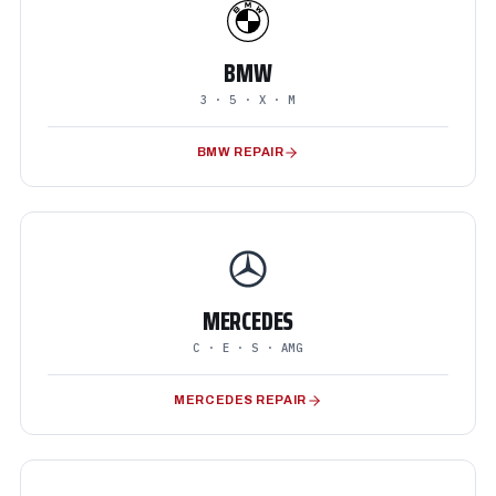
BMW
3 · 5 · X · M
BMW REPAIR
MERCEDES
C · E · S · AMG
MERCEDES REPAIR