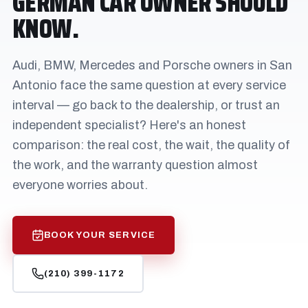
GERMAN CAR OWNER SHOULD
KNOW.
Audi, BMW, Mercedes and Porsche owners in San
Antonio face the same question at every service
interval — go back to the dealership, or trust an
independent specialist? Here's an honest
comparison: the real cost, the wait, the quality of
the work, and the warranty question almost
everyone worries about.
BOOK YOUR SERVICE
(210) 399-1172