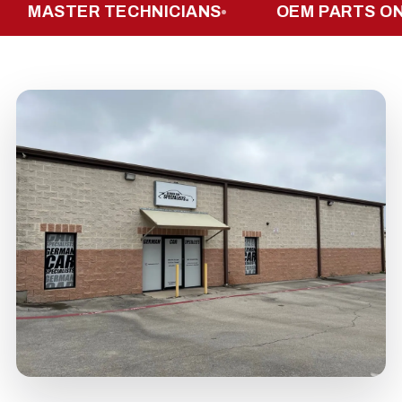
ASTER TECHNICIANS
OEM PARTS ONLY