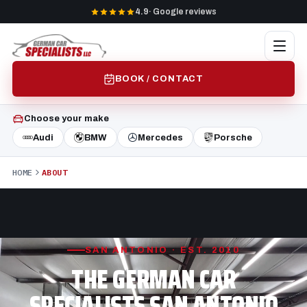
4.9
· Google reviews
BOOK / CONTACT
Choose your make
Audi
BMW
Mercedes
Porsche
HOME
ABOUT
SAN ANTONIO · EST. 2010
THE GERMAN CAR
SPECIALISTS SAN ANTONIO