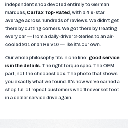
independent shop devoted entirely to German
marques,
Carfax Top-Rated
, with a 4.9-star
average across hundreds of reviews. We didn't get
there by cutting corners. We got there by treating
every car — from a daily-driver 3-Series to an air-
cooled 911 or an R8 V10 — like it's our own.
Our whole philosophy fits in one line:
good service
is in the details.
The right torque spec. The OEM
part, not the cheapest box. The photo that shows
you exactly what we found. It's how we've earned a
shop full of repeat customers who'll never set foot
in a dealer service drive again.