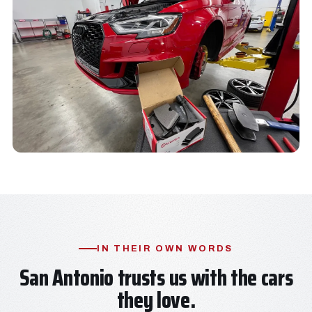
IN THEIR OWN WORDS
San Antonio trusts us with the cars
they love.