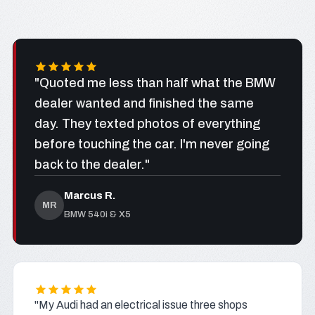
"Quoted me less than half what the BMW
dealer wanted and finished the same
day. They texted photos of everything
before touching the car. I'm never going
back to the dealer."
Marcus R.
MR
BMW 540i & X5
"My Audi had an electrical issue three shops