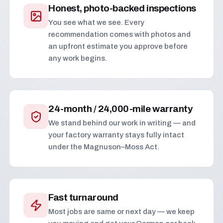
Honest, photo-backed inspections
You see what we see. Every
recommendation comes with photos and
an upfront estimate you approve before
any work begins.
24-month / 24,000-mile warranty
We stand behind our work in writing — and
your factory warranty stays fully intact
under the Magnuson–Moss Act.
Fast turnaround
Most jobs are same or next day — we keep