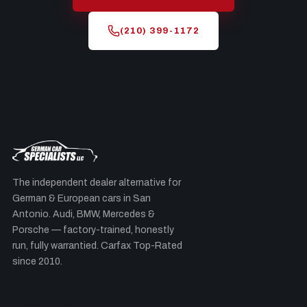
(210) 399-1172
The independent dealer alternative for
German & European cars in San
Antonio. Audi, BMW, Mercedes &
Porsche — factory-trained, honestly
run, fully warrantied. Carfax Top-Rated
since 2010.
By Make