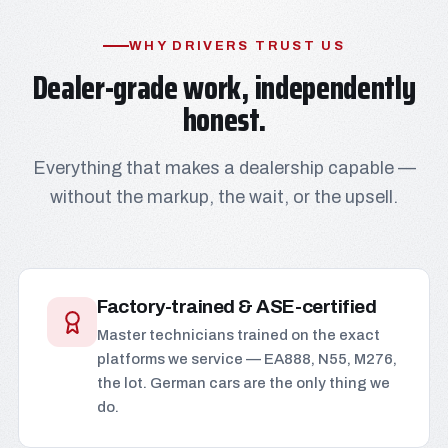
WHY DRIVERS TRUST US
Dealer-grade work, independently
honest.
Everything that makes a dealership capable —
without the markup, the wait, or the upsell.
Factory-trained & ASE-certified
Master technicians trained on the exact
platforms we service — EA888, N55, M276,
the lot. German cars are the only thing we
do.