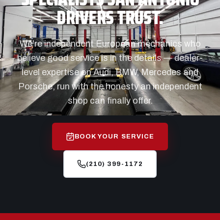
DRIVERS TRUST.
We're independent European mechanics who
believe good service is in the details — dealer-
level expertise on Audi, BMW, Mercedes and
Porsche, run with the honesty an independent
shop can finally offer.
BOOK YOUR SERVICE
(210) 399-1172