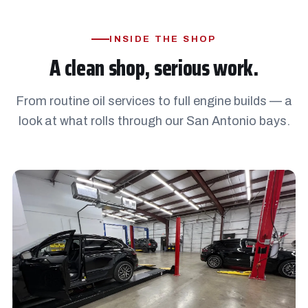
INSIDE THE SHOP
A clean shop, serious work.
From routine oil services to full engine builds — a
look at what rolls through our San Antonio bays.