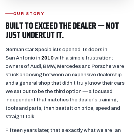
OUR STORY
BUILT TO EXCEED THE DEALER — NOT
JUST UNDERCUT IT.
German Car Specialists opened its doors in
San Antonio in
2010
with a simple frustration:
owners of Audi, BMW, Mercedes and Porsche were
stuck choosing between an expensive dealership
and a general shop that didn't truly know their cars.
We set out to be the third option — a focused
independent that matches the dealer's training,
tools and parts, then beats it on price, speed and
straight talk.
Fifteen years later, that's exactly what we are: an