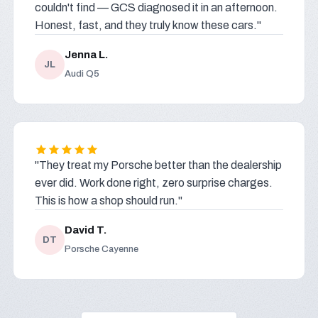
couldn't find — GCS diagnosed it in an afternoon.
Honest, fast, and they truly know these cars."
Jenna L.
JL
Audi Q5
"They treat my Porsche better than the dealership
ever did. Work done right, zero surprise charges.
This is how a shop should run."
David T.
DT
Porsche Cayenne