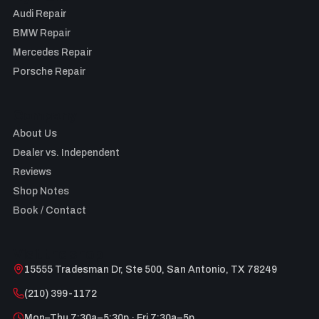
Audi Repair
BMW Repair
Mercedes Repair
Porsche Repair
Company
About Us
Dealer vs. Independent
Reviews
Shop Notes
Book / Contact
Visit the shop
15555 Tradesman Dr, Ste 500, San Antonio, TX 78249
(210) 399-1172
Mon–Thu 7:30a–5:30p · Fri 7:30a–5p