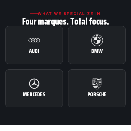
WHAT WE SPECIALIZE IN
Four marques. Total focus.
AUDI
BMW
MERCEDES
PORSCHE