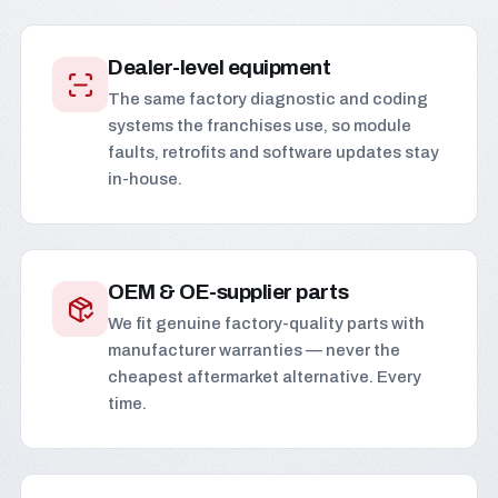
Dealer-level equipment
The same factory diagnostic and coding
systems the franchises use, so module
faults, retrofits and software updates stay
in-house.
OEM & OE-supplier parts
We fit genuine factory-quality parts with
manufacturer warranties — never the
cheapest aftermarket alternative. Every
time.