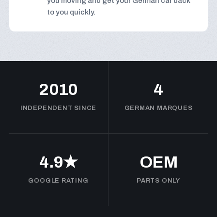
you moving and get your German car back
to you quickly.
2010
4
INDEPENDENT SINCE
GERMAN MARQUES
4.9★
OEM
GOOGLE RATING
PARTS ONLY