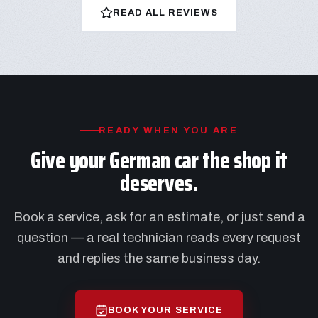
READ ALL REVIEWS
READY WHEN YOU ARE
Give your German car the shop it
deserves.
Book a service, ask for an estimate, or just send a
question — a real technician reads every request
and replies the same business day.
BOOK YOUR SERVICE