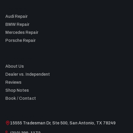
By Make
Audi Repair
BMW Repair
Mercedes Repair
Porsche Repair
Company
About Us
Dealer vs. Independent
Reviews
Shop Notes
Book / Contact
Visit the shop
15555 Tradesman Dr, Ste 500, San Antonio, TX 78249