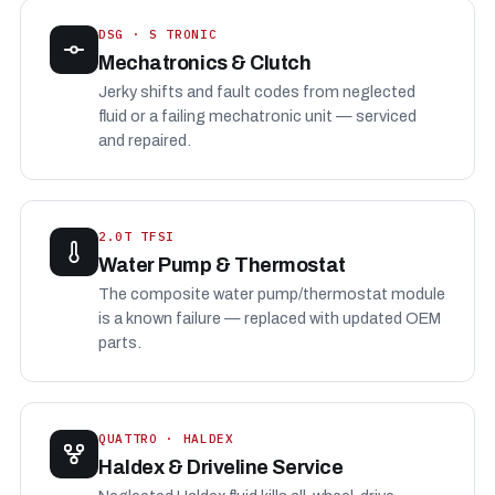
DSG · S TRONIC
Mechatronics & Clutch
Jerky shifts and fault codes from neglected
fluid or a failing mechatronic unit — serviced
and repaired.
2.0T TFSI
Water Pump & Thermostat
The composite water pump/thermostat module
is a known failure — replaced with updated OEM
parts.
QUATTRO · HALDEX
Haldex & Driveline Service