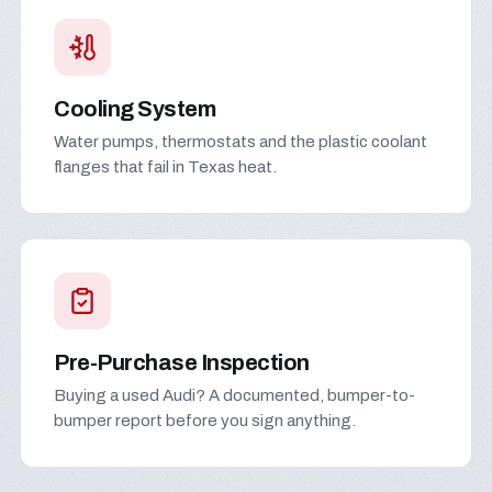
Cooling System
Water pumps, thermostats and the plastic coolant
flanges that fail in Texas heat.
Pre-Purchase Inspection
Buying a used Audi? A documented, bumper-to-
bumper report before you sign anything.