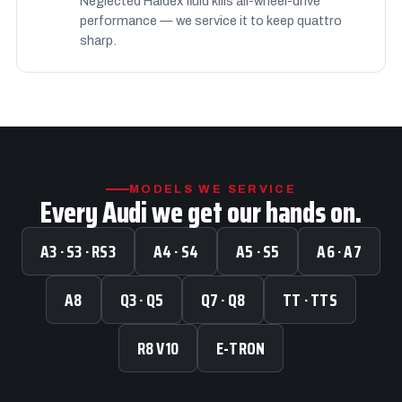
Neglected Haldex fluid kills all-wheel-drive
performance — we service it to keep quattro
sharp.
MODELS WE SERVICE
Every Audi we get our hands on.
A3 · S3 · RS3
A4 · S4
A5 · S5
A6 · A7
A8
Q3 · Q5
Q7 · Q8
TT · TTS
R8 V10
E-TRON