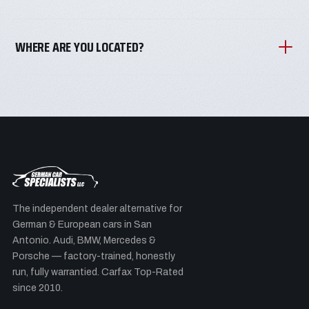
WHERE ARE YOU LOCATED?
The independent dealer alternative for
German & European cars in San
Antonio. Audi, BMW, Mercedes &
Porsche — factory-trained, honestly
run, fully warrantied. Carfax Top-Rated
since 2010.