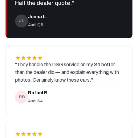
Half the dealer quote."
Jenna L.
JL
Audi Q5
"They handle the DSG service on my S4 better
than the dealer did — and explain everything with
photos. Genuinely know these cars."
Rafael B.
RB
Audi S4