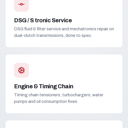
DSG / S tronic Service
DSG fluid & filter service and mechatronics repair on
dual-clutch transmissions, done to spec.
Engine & Timing Chain
Timing chain tensioners, turbochargers, water
pumps and oil consumption fixes.