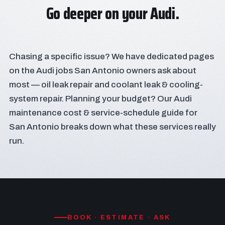
Go deeper on your Audi.
Chasing a specific issue? We have dedicated pages
on the Audi jobs San Antonio owners ask about
most —
oil leak repair
and
coolant leak & cooling-
system repair
. Planning your budget? Our
Audi
maintenance cost & service-schedule guide for
San Antonio
breaks down what these services really
run.
BOOK · ESTIMATE · ASK