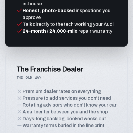
in-house
Honest, photo-backed
inspections you
approve
Talk directly to the tech working your Audi
24-month / 24,000-mile
repair warranty
The Franchise Dealer
THE OLD WAY
Premium dealer rates on everything
Pressure to add services you don't need
Rotating advisors who don't know your car
A call center between you and the shop
Days-long backlog, booked weeks out
Warranty terms buried in the fine print