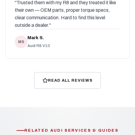
"Trusted them with my R8 and they treated it like
their own — OEM parts, proper torque specs,
clear communication. Hard to find this level
outside a dealer."
Mark S.
MS
Audi R8 V10
READ ALL REVIEWS
RELATED AUDI SERVICES & GUIDES