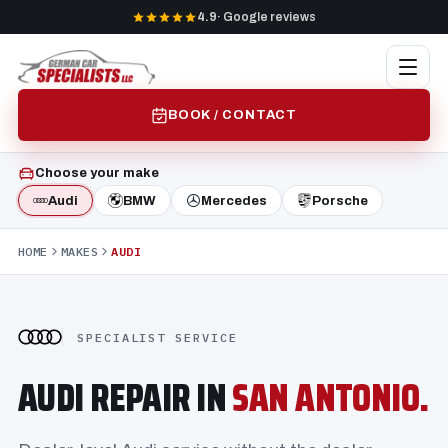
4.9
· Google reviews
BOOK / CONTACT
Choose your make
Audi
BMW
Mercedes
Porsche
HOME
MAKES
AUDI
SPECIALIST SERVICE
AUDI REPAIR IN
SAN ANTONIO.