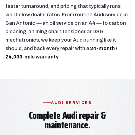
faster turnaround, and pricing that typically runs
well below dealer rates. From routine Audi service in
San Antonio — an oil service on an A4 — to carbon
cleaning, a timing chain tensioner or DSG
mechatronics, we keep your Audi running like it
should, and back every repair with a
24-month /
24,000-mile warranty
.
AUDI SERVICES
Complete Audi repair &
maintenance.