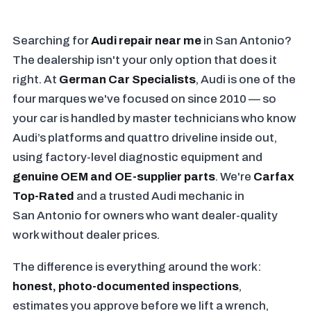
Searching for
Audi repair near me
in San Antonio?
The dealership isn't your only option that does it
right. At
German Car Specialists
, Audi is one of the
four marques we've focused on since 2010 — so
your car is handled by master technicians who know
Audi’s platforms and quattro driveline inside out,
using factory-level diagnostic equipment and
genuine OEM and OE-supplier parts
. We're
Carfax
Top-Rated
and a trusted Audi mechanic in
San Antonio for owners who want dealer-quality
work without dealer prices.
The difference is everything around the work:
honest, photo-documented inspections
,
estimates you approve before we lift a wrench,