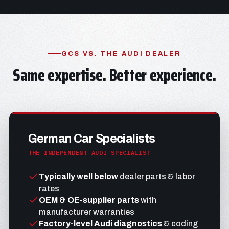
GCS VS. THE AUDI DEALER
Same expertise. Better experience.
German Car Specialists
THE INDEPENDENT AUDI SPECIALIST
Typically well below
dealer parts & labor
rates
OEM & OE-supplier parts
with
manufacturer warranties
Factory-level Audi diagnostics
& coding