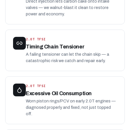
Direct injection lets carbon cake onto intake
valves — we walnut-blast it clean to restore
power and economy.
2.0T TFSI
Timing Chain Tensioner
A failing tensioner can let the chain skip — a
catastrophic risk we catch and repair early.
2.0T TFSI
Excessive Oil Consumption
Worn piston rings/PCV on early 2.0T engines —
diagnosed properly and fixed, not just topped
off.