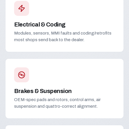
Electrical & Coding
Modules, sensors, MMI faults and coding/retrofits
most shops send back to the dealer.
Brakes & Suspension
OEM-spec pads and rotors, control arms, air
suspension and quattro-correct alignment.