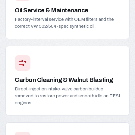
Oil Service & Maintenance
Factory-interval service with OEM filters and the
correct VW 502/504-spec synthetic oil.
Carbon Cleaning & Walnut Blasting
Direct-injection intake-valve carbon buildup
removed to restore power and smooth idle on TFSI
engines.