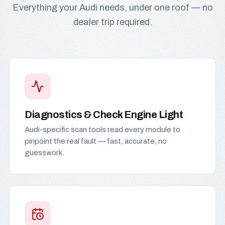
Everything your Audi needs, under one roof — no
dealer trip required.
Diagnostics & Check Engine Light
Audi-specific scan tools read every module to
pinpoint the real fault — fast, accurate, no
guesswork.