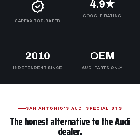
4.9★
GOOGLE RATING
CARFAX TOP-RATED
2010
OEM
INDEPENDENT SINCE
AUDI PARTS ONLY
SAN ANTONIO'S AUDI SPECIALISTS
The honest alternative to the Audi
dealer.