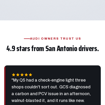
AUDI OWNERS TRUST US
4.9 stars from San Antonio drivers.
"My Q5 had a check-engine light three
shops couldn't sort out. GCS diagnosed
a carbon and PCV issue in an afternoon,
walnut-blasted it, and it runs like new.