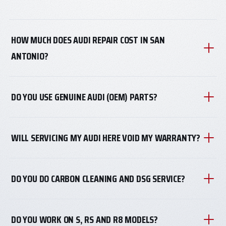
HOW MUCH DOES AUDI REPAIR COST IN SAN
ANTONIO?
DO YOU USE GENUINE AUDI (OEM) PARTS?
WILL SERVICING MY AUDI HERE VOID MY WARRANTY?
DO YOU DO CARBON CLEANING AND DSG SERVICE?
DO YOU WORK ON S, RS AND R8 MODELS?