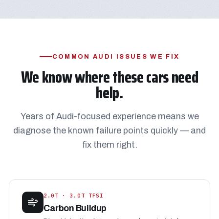
COMMON AUDI ISSUES WE FIX
We know where these cars need
help.
Years of Audi-focused experience means we
diagnose the known failure points quickly — and
fix them right.
2.0T · 3.0T TFSI
Carbon Buildup