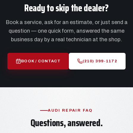
Ready to skip the dealer?
Book a service, ask for an estimate, or just send a
question — one quick form, answered the same
business day by a real technician at the shop.
BOOK / CONTACT
(210) 399-1172
AUDI REPAIR FAQ
Questions, answered.