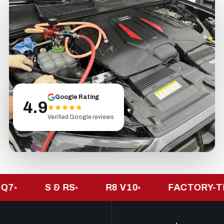
Google Rating
4.9
Verified Google reviews
S & RS
R8 V10
FACTORY-TRAIN