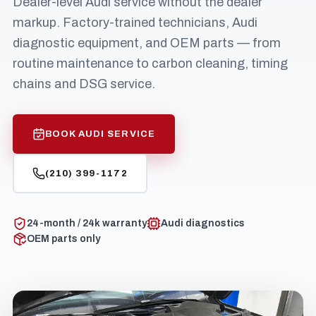
Dealer-level Audi service without the dealer
markup. Factory-trained technicians, Audi
diagnostic equipment, and OEM parts — from
routine maintenance to carbon cleaning, timing
chains and DSG service.
BOOK AUDI SERVICE
(210) 399-1172
24-month / 24k warranty
Audi diagnostics
OEM parts only